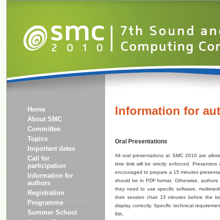
Information for au
Home
About SMC
Committee
Topics
Oral Presentations
Important dates
All oral presentations at SMC 2010 are allote
Call for
time limit will be strictly enforced. Presenter
participation
encouraged to prepare a 15 minutes presentati
Information for
should be in PDF format. Otherwise, authors a
authors
they need to use specific software, multimedi
Registration
their session chair 15 minutes before the beg
Programme
display correctly. Specific technical requirem
Summer School
9th.