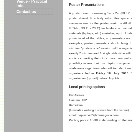
Venue - Practical
Poster Presentations
info
Contact us
A poster board, measuring 1m x 2m (39.37' x 7
poster should fit entirely within this space,
maximum size for the poster could be A0 (0.8
0.594m, 33.1' x 23.4') for landscape orientat
materials (laptops, etc.) available, up to 1 
power to all of the tables, so presenters are
examples, poster presenters should bring t
minutes "poster-craze" session will be organi
exactly 2 minutes and 1 single slide (time will
audience, inviting them to a more personal sci
possibility to use their own laptop computer f
conference organisers who will transfer it on
organisers before
Friday 16 July 2010
Sp
organisation (by mail) before July 9th.
Local printing options
CopiServei
Llacuna, 132
Barcelona
(4 minutes walking distance from the venue)
email: copiservei2@infonegocio.com
Printing prices: 15-30 €, depending on the size