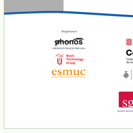
Organizers