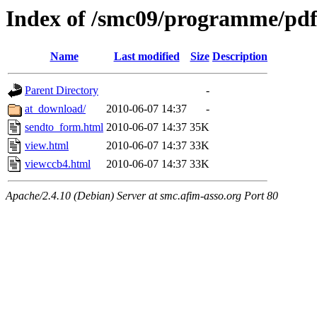
Index of /smc09/programme/pdf
Name
Last modified
Size
Description
Parent Directory
-
at_download/
2010-06-07 14:37
-
sendto_form.html
2010-06-07 14:37
35K
view.html
2010-06-07 14:37
33K
viewccb4.html
2010-06-07 14:37
33K
Apache/2.4.10 (Debian) Server at smc.afim-asso.org Port 80